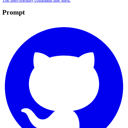
The user-friendly command line shell.
Prompt