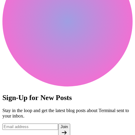
Sign-Up for New Posts
Stay in the loop and get the latest blog posts about Terminal sent to
your inbox.
Join