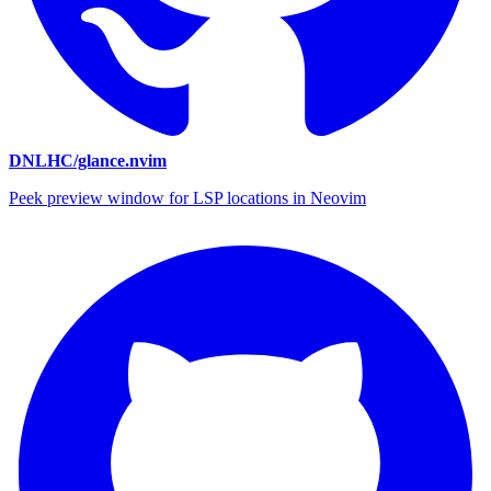
DNLHC/glance.nvim
Peek preview window for LSP locations in Neovim