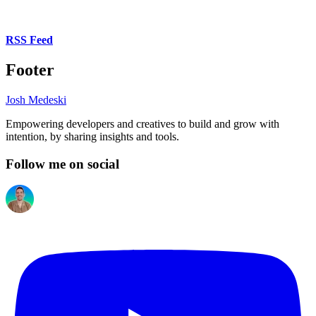
RSS Feed
Footer
Josh Medeski
Empowering developers and creatives to build and grow with
intention, by sharing insights and tools.
Follow me on social