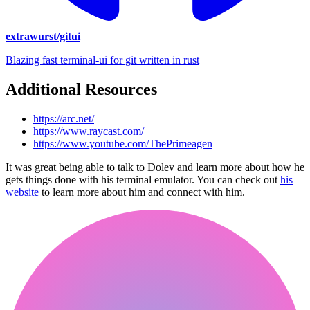
extrawurst/gitui
Blazing fast terminal-ui for git written in rust
Additional Resources
https://arc.net/
https://www.raycast.com/
https://www.youtube.com/ThePrimeagen
It was great being able to talk to Dolev and learn more about how he
gets things done with his terminal emulator. You can check out
his
website
to learn more about him and connect with him.