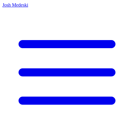
Josh Medeski