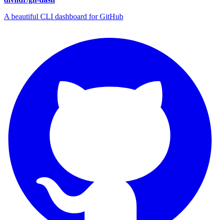
A beautiful CLI dashboard for GitHub