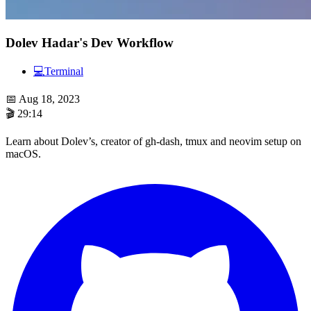
Dolev Hadar's Dev Workflow
💻
Terminal
📅
Aug 18, 2023
🎬
29:14
Learn about Dolev’s, creator of gh-dash, tmux and neovim setup on
macOS.