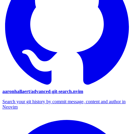
aaronhallaert/advanced-git-search.nvim
Search your git history by commit message, content and author in
Neovim