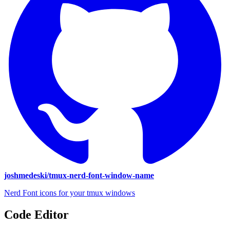
joshmedeski/tmux-nerd-font-window-name
Nerd Font icons for your tmux windows
Code Editor