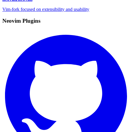
Vim-fork focused on extensibility and usability
Neovim Plugins