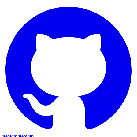
neovim/neovim