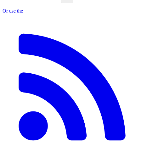
Or use the