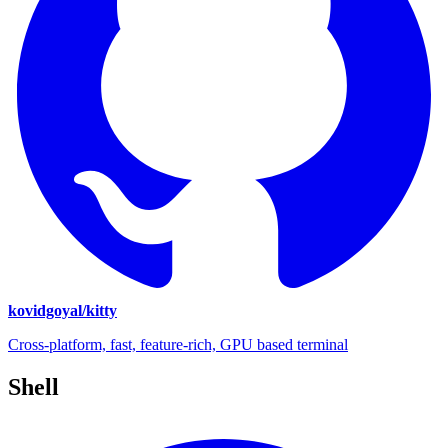
kovidgoyal/kitty
Cross-platform, fast, feature-rich, GPU based terminal
Shell