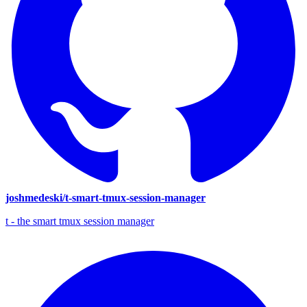
joshmedeski/t-smart-tmux-session-manager
t - the smart tmux session manager