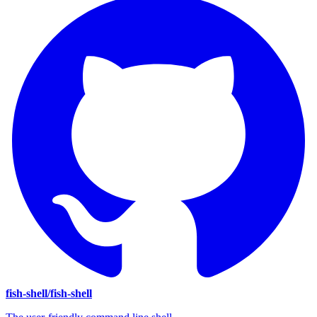
fish-shell/fish-shell