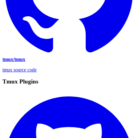
tmux/tmux
tmux source code
Tmux Plugins