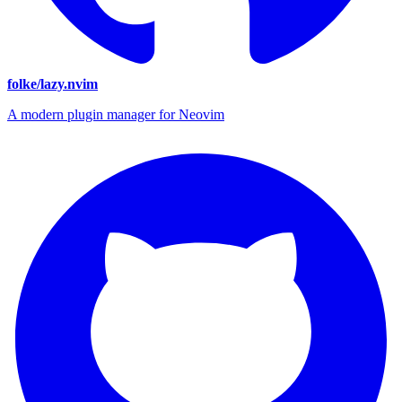
folke/lazy.nvim
A modern plugin manager for Neovim