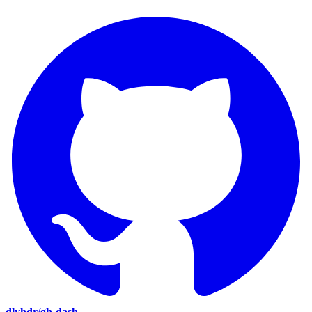
dlvhdr/gh-dash