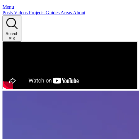
Menu
Posts
Videos
Projects
Guides
Areas
About
Search
⌘
K