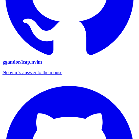
ggandor/leap.nvim
Neovim's answer to the mouse