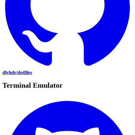
dlvhdr/dotfiles
Terminal Emulator