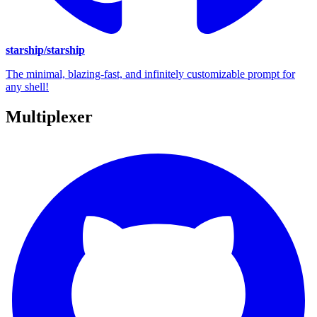
starship/starship
The minimal, blazing-fast, and infinitely customizable prompt for
any shell!
Multiplexer