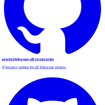
prochri/telescope-all-recent.nvim
(F)recency sorting for all Telescope pickers.