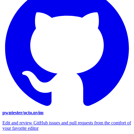
pwntester/octo.nvim
Edit and review GitHub issues and pull requests from the comfort of
your favorite editor