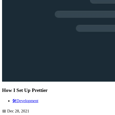
How I Set Up Prettier
🛠️
Development
📅
Dec 28, 2021