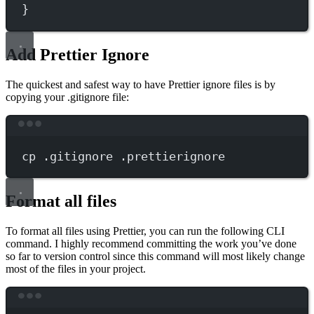
}
Add Prettier Ignore
The quickest and safest way to have Prettier ignore files is by
copying your .gitignore file:
Terminal window
cp
.gitignore
.prettierignore
Format all files
To format all files using Prettier, you can run the following CLI
command. I highly recommend committing the work you’ve done
so far to version control since this command will most likely change
most of the files in your project.
Terminal window