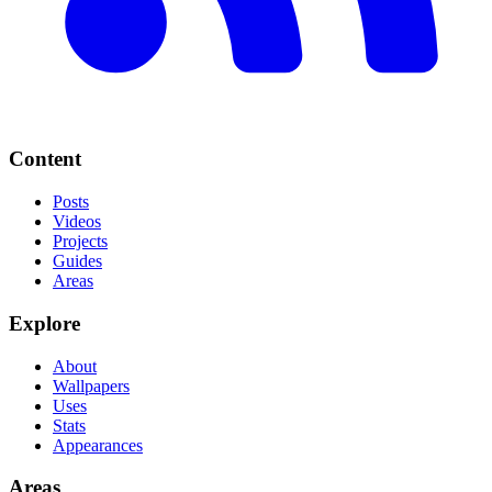
Content
Posts
Videos
Projects
Guides
Areas
Explore
About
Wallpapers
Uses
Stats
Appearances
Areas