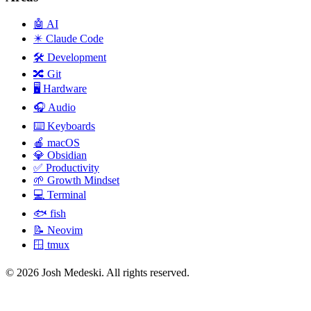
🤖
AI
✴️
Claude Code
🛠️
Development
🔀
Git
🖥️
Hardware
🎧
Audio
⌨️
Keyboards
🍎
macOS
💎
Obsidian
✅
Productivity
🌱
Growth Mindset
💻
Terminal
🐟
fish
📝
Neovim
🪟
tmux
© 2026 Josh Medeski. All rights reserved.