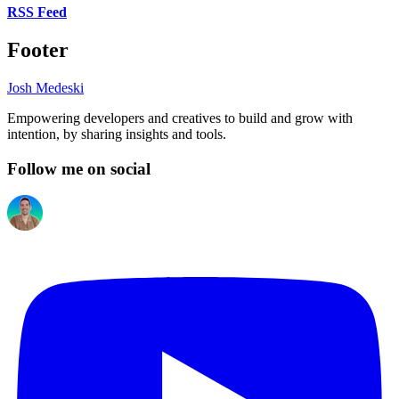
RSS Feed
Footer
Josh Medeski
Empowering developers and creatives to build and grow with
intention, by sharing insights and tools.
Follow me on social