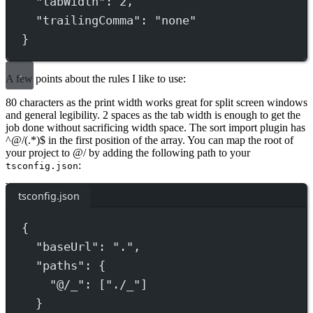
"tabWidth"
: 
2
,
"trailingComma"
: 
"none"
}
A few points about the rules I like to use:
80 characters as the print width works great for split screen windows
and general legibility. 2 spaces as the tab width is enough to get the
job done without sacrificing width space. The sort import plugin has
^@/(.*)$ in the first position of the array. You can map the root of
your project to @/ by adding the following path to your
:
tsconfig.json
tsconfig.json
{
"baseUrl"
: 
"."
,
"paths"
: {
"@/_"
: [
"./_"
]
}