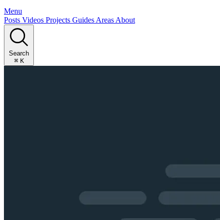
Menu
Posts
Videos
Projects
Guides
Areas
About
Search
⌘
K