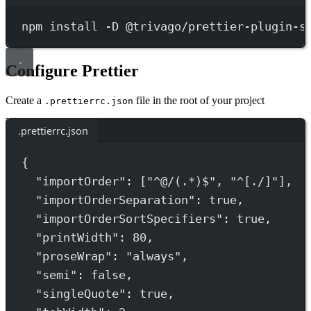
Terminal window
npm
install
-D
@trivago/prettier-plugin-s
Configure Prettier
Create a
file in the root of your project
.prettierrc.json
.prettierrc.json
{
"importOrder"
: [
"^@/(.*)$"
, 
"^[./]"
],
"importOrderSeparation"
: 
true
,
"importOrderSortSpecifiers"
: 
true
,
"printWidth"
: 
80
,
"proseWrap"
: 
"always"
,
"semi"
: 
false
,
"singleQuote"
: 
true
,