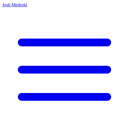
Josh Medeski