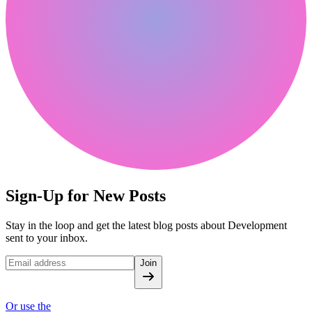
Sign-Up for New Posts
Stay in the loop and get the latest blog posts about Development
sent to your inbox.
Join
Or use the