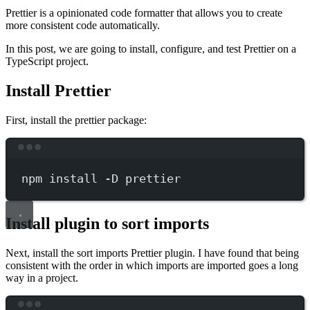
Prettier is a opinionated code formatter that allows you to create
more consistent code automatically.
In this post, we are going to install, configure, and test Prettier on a
TypeScript project.
Install Prettier
First, install the prettier package:
Terminal window
npm
install
-D
prettier
Install plugin to sort imports
Next, install the sort imports Prettier plugin. I have found that being
consistent with the order in which imports are imported goes a long
way in a project.