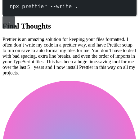
npx
prettier
--write
.
Final Thoughts
Prettier is an amazing solution for keeping your files formatted. I
often don’t write my code in a prettier way, and have Prettier setup
to run on save to auto format my files for me. You don’t have to deal
with bad spacing, extra line breaks, and even the order of imports in
your TypeScript files. This has been a huge time-saving tool for me
over the last 5+ years and I now install Prettier in this way on all my
projects.