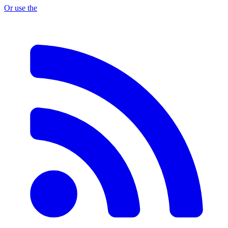
Or use the