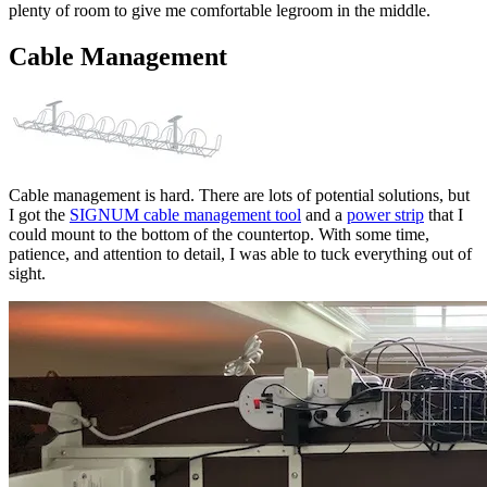
plenty of room to give me comfortable legroom in the middle.
Cable Management
Cable management is hard. There are lots of potential solutions, but
I got the
SIGNUM cable management tool
and a
power strip
that I
could mount to the bottom of the countertop. With some time,
patience, and attention to detail, I was able to tuck everything out of
sight.