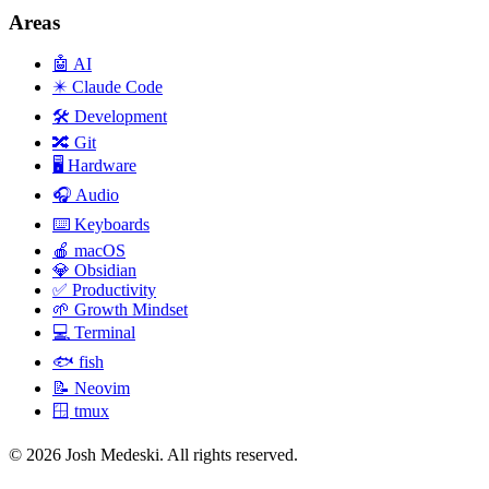
Areas
🤖
AI
✴️
Claude Code
🛠️
Development
🔀
Git
🖥️
Hardware
🎧
Audio
⌨️
Keyboards
🍎
macOS
💎
Obsidian
✅
Productivity
🌱
Growth Mindset
💻
Terminal
🐟
fish
📝
Neovim
🪟
tmux
© 2026 Josh Medeski. All rights reserved.