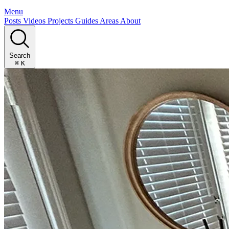
Menu
Posts
Videos
Projects
Guides
Areas
About
Search
⌘
K