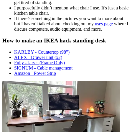
get tired of standing.
I purposefully didn’t mention what chair I use. It’s just a basic
kitchen table chair.
If there’s something in the pictures you want to more about
but I haven’t talked about checking out my
uses page
where I
discuss computers, audio equipment, and more.
How to make an IKEA hack standing desk
KARLBY - Countertop (98”)
ALEX - Drawer unit (x2)
Fully - Jarvis (Frame Only)
SIGNUM - Cable management
Amazon - Power Strip