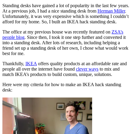
Standing desks have gained a lot of popularity in the last few years.
At a previous job, I had a nice standing desk from
Herman Miller
.
Unfortunately, it was very expensive which is something I couldn’t
afford for my home. So, I built an IKEA hack standing desk.
The office at my previous house was recently featured on
ZSA’s
people blog
. Since then, I took it one step further and converted it
into a standing desk. After lots of research, including helping a
friend set up a standing desk of her own, I chose what would work
best for me.
Thankfully,
IKEA
offers quality products at an affordable rate and
people all over the internet have found
clever ways
to mix and
match IKEA’s products to build custom, unique, solutions.
Here were my criteria for how to make an IKEA hack standing
desk: