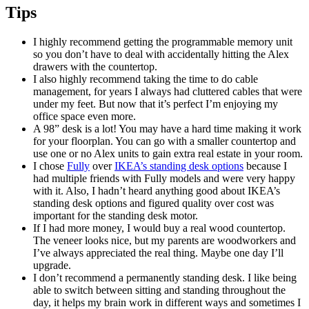
Tips
I highly recommend getting the programmable memory unit
so you don’t have to deal with accidentally hitting the Alex
drawers with the countertop.
I also highly recommend taking the time to do cable
management, for years I always had cluttered cables that were
under my feet. But now that it’s perfect I’m enjoying my
office space even more.
A 98” desk is a lot! You may have a hard time making it work
for your floorplan. You can go with a smaller countertop and
use one or no Alex units to gain extra real estate in your room.
I chose
Fully
over
IKEA’s standing desk options
because I
had multiple friends with Fully models and were very happy
with it. Also, I hadn’t heard anything good about IKEA’s
standing desk options and figured quality over cost was
important for the standing desk motor.
If I had more money, I would buy a real wood countertop.
The veneer looks nice, but my parents are woodworkers and
I’ve always appreciated the real thing. Maybe one day I’ll
upgrade.
I don’t recommend a permanently standing desk. I like being
able to switch between sitting and standing throughout the
day, it helps my brain work in different ways and sometimes I