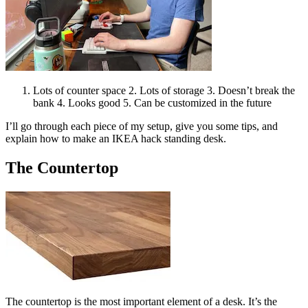
Lots of counter space 2. Lots of storage 3. Doesn’t break the
bank 4. Looks good 5. Can be customized in the future
I’ll go through each piece of my setup, give you some tips, and
explain how to make an IKEA hack standing desk.
The Countertop
The countertop is the most important element of a desk. It’s the