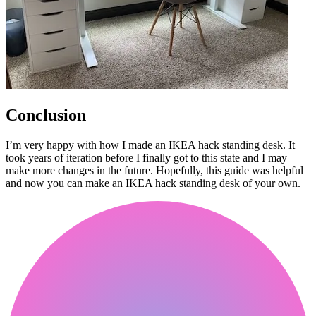
Conclusion
I’m very happy with how I made an IKEA hack standing desk. It
took years of iteration before I finally got to this state and I may
make more changes in the future. Hopefully, this guide was helpful
and now you can make an IKEA hack standing desk of your own.