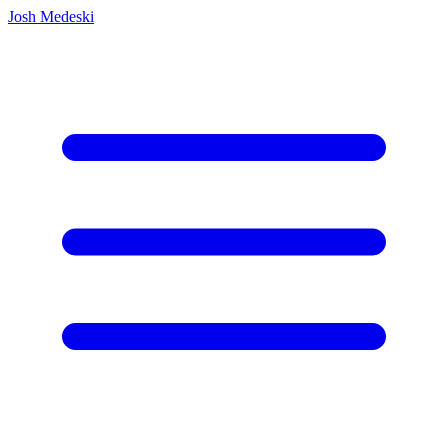
Josh Medeski