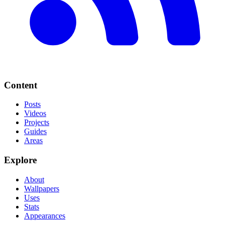
Content
Posts
Videos
Projects
Guides
Areas
Explore
About
Wallpapers
Uses
Stats
Appearances