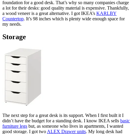
foundation for a good desk. That’s why so many companies charge
a lot for their desks: good quality material is expensive. Thankfully,
a wood veneer is a great alternative. I got IKEA’s
KARLBY
Countertop
. It’s 98 inches which is plenty wide enough space for
my needs.
Storage
The next step for a great desk is its support. When I first built it I
didn’t have the budget for a standing desk. I know IKEA sells
basic
furniture legs
but, as someone who lives in apartments, I wanted
good storage. I got two
ALEX Drawer units
. My long desk had