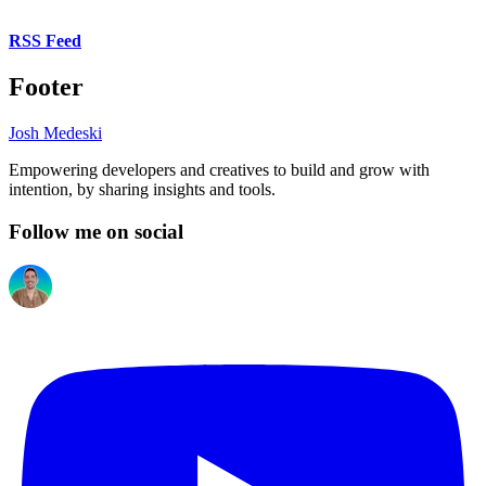
RSS Feed
Footer
Josh Medeski
Empowering developers and creatives to build and grow with
intention, by sharing insights and tools.
Follow me on social