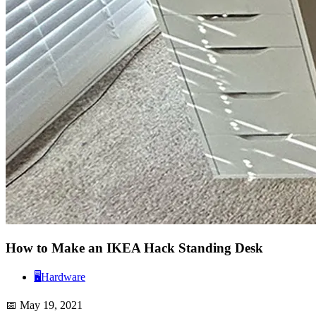
How to Make an IKEA Hack Standing Desk
🖥️
Hardware
📅
May 19, 2021