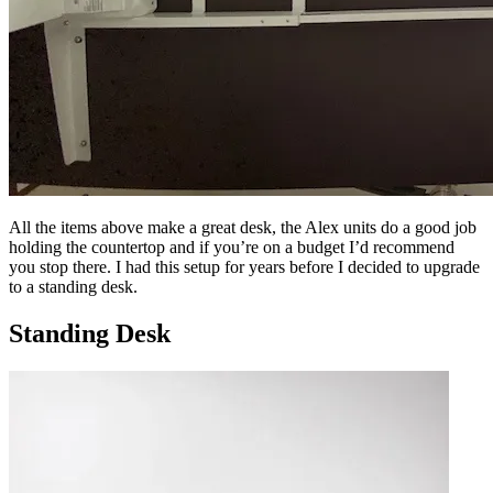
All the items above make a great desk, the Alex units do a good job
holding the countertop and if you’re on a budget I’d recommend
you stop there. I had this setup for years before I decided to upgrade
to a standing desk.
Standing Desk