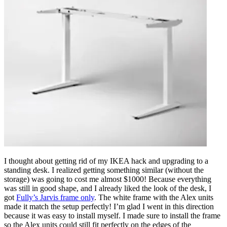
I thought about getting rid of my IKEA hack and upgrading to a
standing desk. I realized getting something similar (without the
storage) was going to cost me almost $1000! Because everything
was still in good shape, and I already liked the look of the desk, I
got
Fully’s Jarvis frame only
. The white frame with the Alex units
made it match the setup perfectly! I’m glad I went in this direction
because it was easy to install myself. I made sure to install the frame
so the Alex units could still fit perfectly on the edges of the