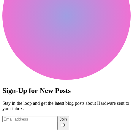
Sign-Up for New Posts
Stay in the loop and get the latest blog posts about Hardware sent to
your inbox.
Join