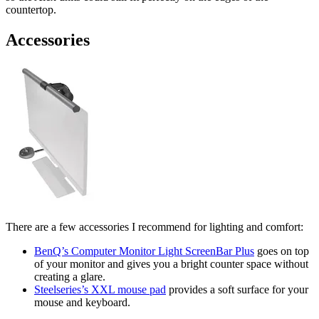
countertop.
Accessories
There are a few accessories I recommend for lighting and comfort:
BenQ’s Computer Monitor Light ScreenBar Plus
goes on top
of your monitor and gives you a bright counter space without
creating a glare.
Steelseries’s XXL mouse pad
provides a soft surface for your
mouse and keyboard.