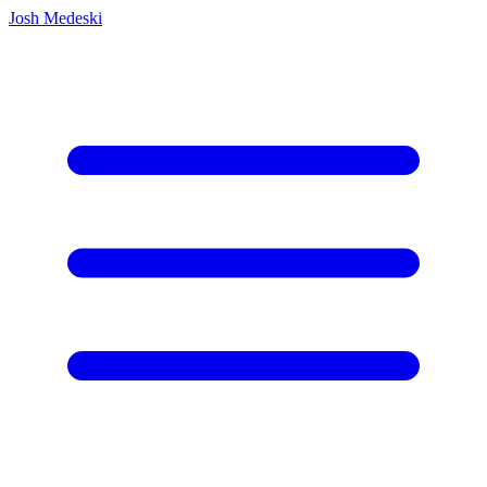
Josh Medeski