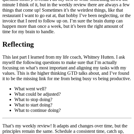
minute I think of it, but in the weekly review there are always a few
things that come up! Sometimes it’s the weirdest things, like that
restaurant I want to go eat at, that hobby I’ve been neglecting, or the
invoice that I need to follow up on. I’m sure the brain dump can
happen more than once a week, but it’s been the right amount of
time for my brain to handle.
Reflecting
This last part I learned from my life coach, Whitney Hutten. I ask
myself the following questions to make sure that I’m actually
focusing on what’s most important and aligning my tasks with my
values. This is the higher thinking GTD talks about, and I’ve found
it to be the missing link for me from being busy vs being productive.
What went well?
What could be adjusted?
What to stop doing?
What to start doing?
What to continue doing?
That’s my weekly review! It adapts and changes over time, but the
principles remain the same. Schedule a consistent time, catch up,