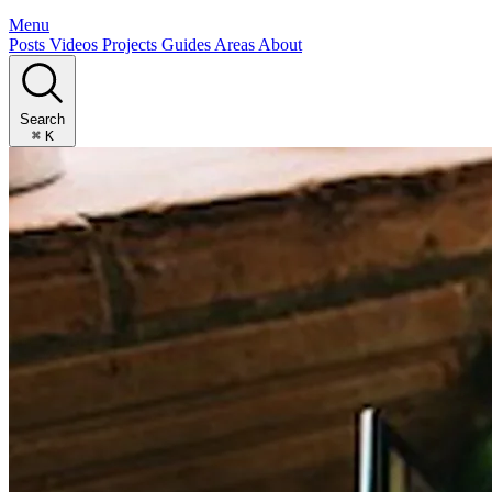
Menu
Posts
Videos
Projects
Guides
Areas
About
Search
⌘
K