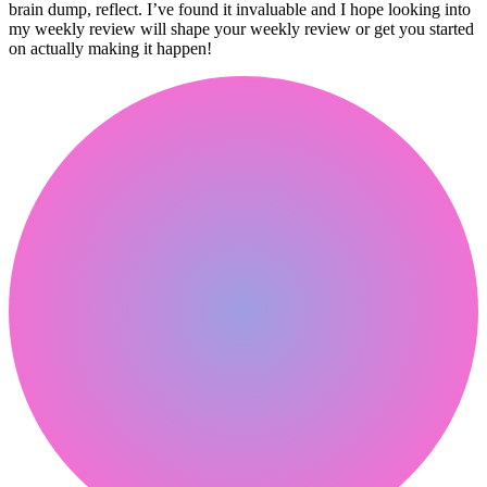
brain dump, reflect. I’ve found it invaluable and I hope looking into
my weekly review will shape your weekly review or get you started
on actually making it happen!