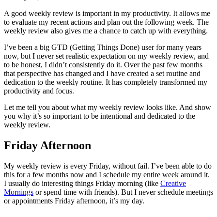
A good weekly review is important in my productivity. It allows me
to evaluate my recent actions and plan out the following week. The
weekly review also gives me a chance to catch up with everything.
I’ve been a big GTD (Getting Things Done) user for many years
now, but I never set realistic expectation on my weekly review, and
to be honest, I didn’t consistently do it. Over the past few months
that perspective has changed and I have created a set routine and
dedication to the weekly routine. It has completely transformed my
productivity and focus.
Let me tell you about what my weekly review looks like. And show
you why it’s so important to be intentional and dedicated to the
weekly review.
Friday Afternoon
My weekly review is every Friday, without fail. I’ve been able to do
this for a few months now and I schedule my entire week around it.
I usually do interesting things Friday morning (like
Creative
Mornings
or spend time with friends). But I never schedule meetings
or appointments Friday afternoon, it’s my day.