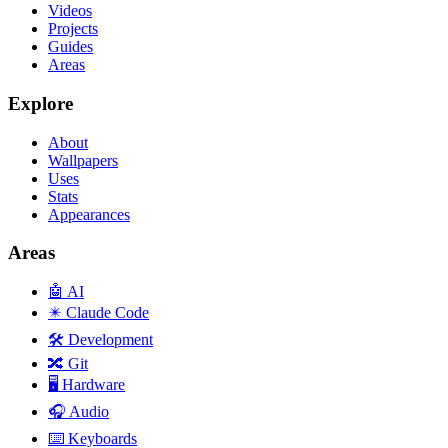
Videos
Projects
Guides
Areas
Explore
About
Wallpapers
Uses
Stats
Appearances
Areas
🤖
AI
✴️
Claude Code
🛠️
Development
🔀
Git
🖥️
Hardware
🎧
Audio
⌨️
Keyboards