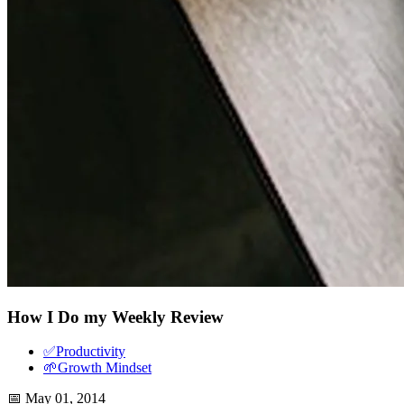
How I Do my Weekly Review
✅
Productivity
🌱
Growth Mindset
📅
May 01, 2014