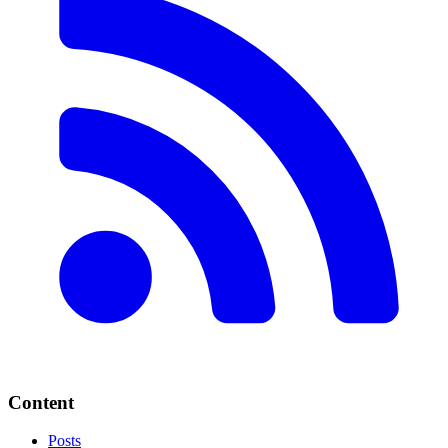
Content
Posts