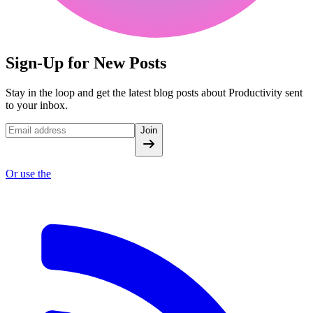
Sign-Up for New Posts
Stay in the loop and get the latest blog posts about Productivity sent
to your inbox.
Join
Or use the