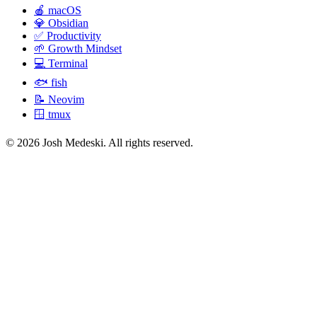
🍎
macOS
💎
Obsidian
✅
Productivity
🌱
Growth Mindset
💻
Terminal
🐟
fish
📝
Neovim
🪟
tmux
© 2026 Josh Medeski. All rights reserved.