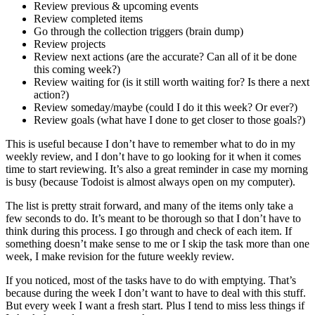
Review previous & upcoming events
Review completed items
Go through the collection triggers (brain dump)
Review projects
Review next actions (are the accurate? Can all of it be done
this coming week?)
Review waiting for (is it still worth waiting for? Is there a next
action?)
Review someday/maybe (could I do it this week? Or ever?)
Review goals (what have I done to get closer to those goals?)
This is useful because I don’t have to remember what to do in my
weekly review, and I don’t have to go looking for it when it comes
time to start reviewing. It’s also a great reminder in case my morning
is busy (because Todoist is almost always open on my computer).
The list is pretty strait forward, and many of the items only take a
few seconds to do. It’s meant to be thorough so that I don’t have to
think during this process. I go through and check of each item. If
something doesn’t make sense to me or I skip the task more than one
week, I make revision for the future weekly review.
If you noticed, most of the tasks have to do with emptying. That’s
because during the week I don’t want to have to deal with this stuff.
But every week I want a fresh start. Plus I tend to miss less things if