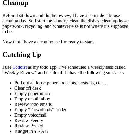
Cleanup
Before I sit down and do the review, I have also made it house
cleaning day. So I start the laundry, clean the dishes, clean up loose
paperwork, recycling, and whatever else is not where it’s supposed
to be.
Now that I have a clean house I’m ready to start.
Catching Up
I use
Todoist
as my todo app. I’ve scheduled a weekly task called
“Weekly Review” and inside of it I have the following sub-tasks:
Pull out all loose papers, receipts, posts-its, etc…
Clear off desk
Empty paper inbox
Empty email inbox
Review todo emails
Empty “Downloads” folder
Empty voicemail
Review Feedly
Review Pocket
Budget in YNAB