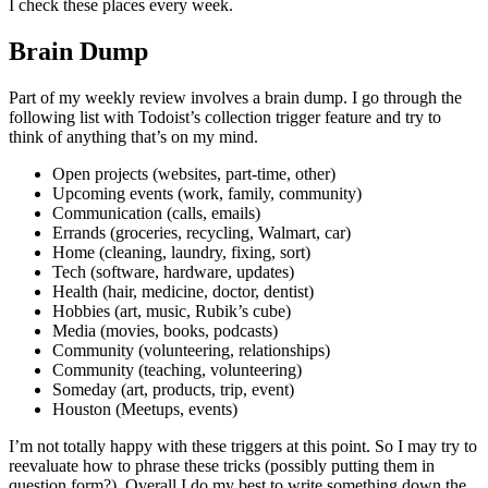
I check these places every week.
Brain Dump
Part of my weekly review involves a brain dump. I go through the
following list with Todoist’s collection trigger feature and try to
think of anything that’s on my mind.
Open projects (websites, part-time, other)
Upcoming events (work, family, community)
Communication (calls, emails)
Errands (groceries, recycling, Walmart, car)
Home (cleaning, laundry, fixing, sort)
Tech (software, hardware, updates)
Health (hair, medicine, doctor, dentist)
Hobbies (art, music, Rubik’s cube)
Media (movies, books, podcasts)
Community (volunteering, relationships)
Community (teaching, volunteering)
Someday (art, products, trip, event)
Houston (Meetups, events)
I’m not totally happy with these triggers at this point. So I may try to
reevaluate how to phrase these tricks (possibly putting them in
question form?). Overall I do my best to write something down the