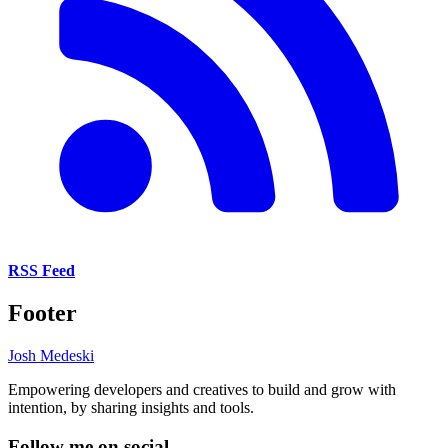
RSS Feed
Footer
Josh Medeski
Empowering developers and creatives to build and grow with
intention, by sharing insights and tools.
Follow me on social