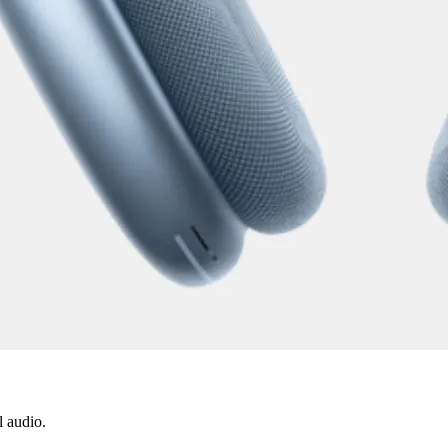
l audio.