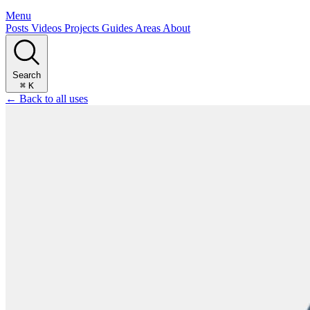
Menu
Posts
Videos
Projects
Guides
Areas
About
Search
⌘
K
← Back to all uses