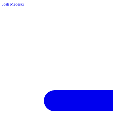
Josh Medeski