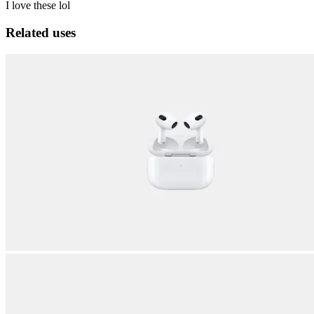
I love these lol
Related uses