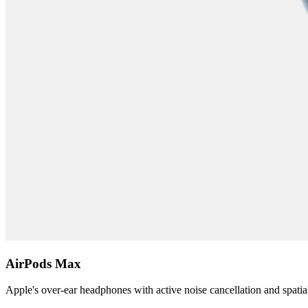
AirPods Max
Apple's over-ear headphones with active noise cancellation and spatia