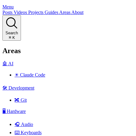
Menu
Posts
Videos
Projects
Guides
Areas
About
Search
⌘
K
Areas
🤖
AI
✴️
Claude Code
🛠️
Development
🔀
Git
🖥️
Hardware
🎧
Audio
⌨️
Keyboards