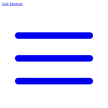
Josh Medeski