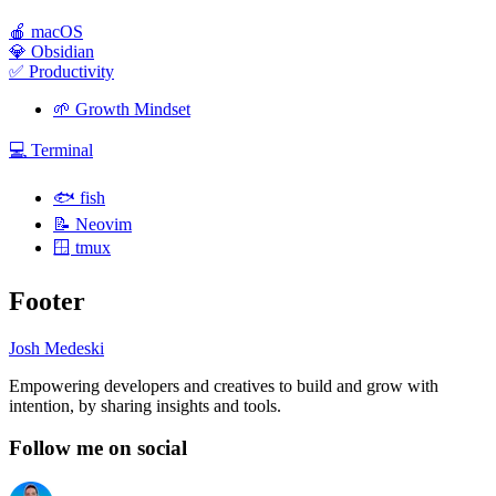
🍎
macOS
💎
Obsidian
✅
Productivity
🌱
Growth Mindset
💻
Terminal
🐟
fish
📝
Neovim
🪟
tmux
Footer
Josh Medeski
Empowering developers and creatives to build and grow with
intention, by sharing insights and tools.
Follow me on social