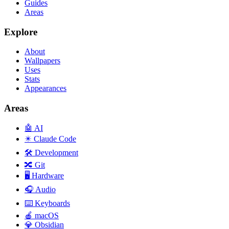
Guides
Areas
Explore
About
Wallpapers
Uses
Stats
Appearances
Areas
🤖
AI
✴️
Claude Code
🛠️
Development
🔀
Git
🖥️
Hardware
🎧
Audio
⌨️
Keyboards
🍎
macOS
💎
Obsidian