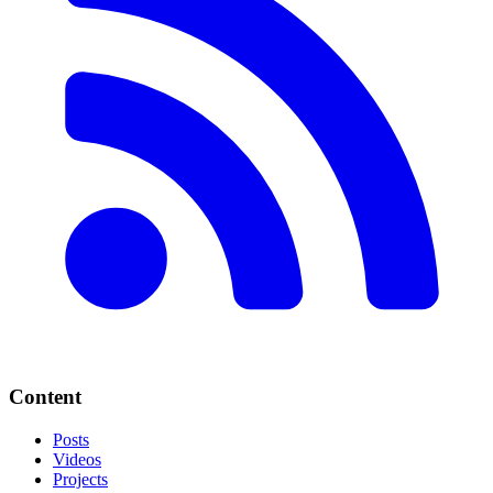
Content
Posts
Videos
Projects